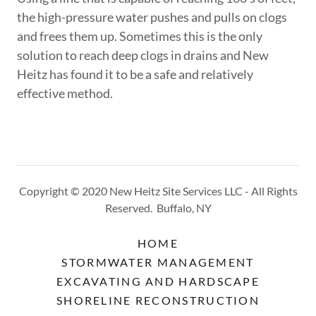
the high-pressure water pushes and pulls on clogs
and frees them up. Sometimes this is the only
solution to reach deep clogs in drains and New
Heitz has found it to be a safe and relatively
effective method.
Copyright © 2020 New Heitz Site Services LLC - All Rights
Reserved. Buffalo, NY
HOME
STORMWATER MANAGEMENT
EXCAVATING AND HARDSCAPE
SHORELINE RECONSTRUCTION