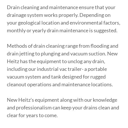
Drain cleaning and maintenance ensure that your
drainage system works properly. Depending on
your geological location and environmental factors,
monthly or yearly drain maintenance is suggested.
Methods of drain cleaning range from flooding and
drain jetting to plunging and vacuum suction. New
Heitz has the equipment to unclog any drain,
including our industrial vac trailer- a portable
vacuum system and tank designed for rugged
cleanout operations and maintenance locations.
New Heitz's equipment along with our knowledge
and professionalism can keep your drains clean and
clear for years to come.