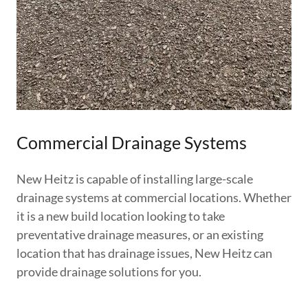
Commercial Drainage Systems
New Heitz is capable of installing large-scale
drainage systems at commercial locations. Whether
it is a new build location looking to take
preventative drainage measures, or an existing
location that has drainage issues, New Heitz can
provide drainage solutions for you.