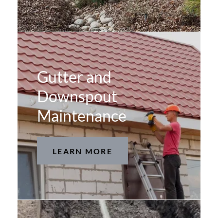
Gutter and
Downspout
Maintenance
LEARN MORE