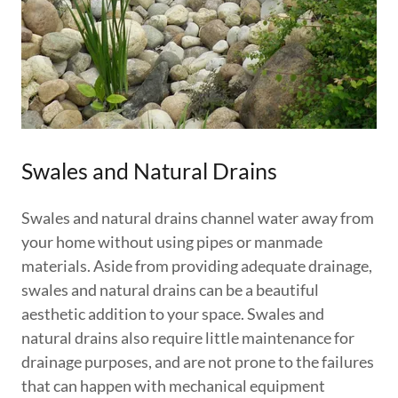
Swales and Natural Drains
Swales and natural drains channel water away from
your home without using pipes or manmade
materials. Aside from providing adequate drainage,
swales and natural drains can be a beautiful
aesthetic addition to your space. Swales and
natural drains also require little maintenance for
drainage purposes, and are not prone to the failures
that can happen with mechanical equipment