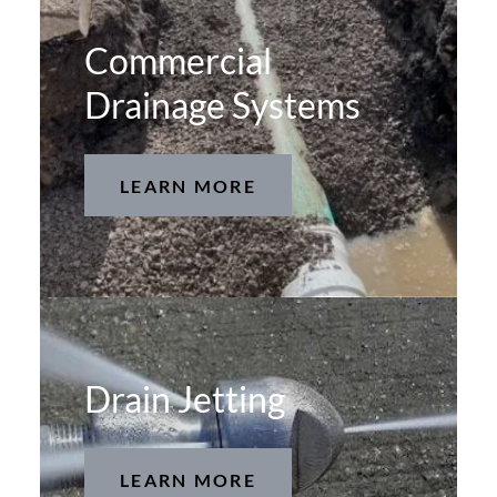
Commercial
Drainage Systems
LEARN MORE
Drain Jetting
LEARN MORE