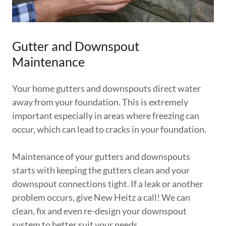
Gutter and Downspout
Maintenance
Your home gutters and downspouts direct water
away from your foundation. This is extremely
important especially in areas where freezing can
occur, which can lead to cracks in your foundation.
Maintenance of your gutters and downspouts
starts with keeping the gutters clean and your
downspout connections tight. If a leak or another
problem occurs, give New Heitz a call! We can
clean, fix and even re-design your downspout
system to better suit your needs.