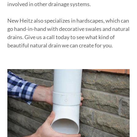
involved in other drainage systems.
New Heitz also specializes in hardscapes, which can
go hand-in-hand with decorative swales and natural
drains. Give us a call today to see what kind of
beautiful natural drain we can create for you.