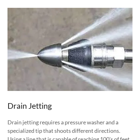
Drain Jetting
Drain jetting requires a pressure washer and a
specialized tip that shoots different directions.
Using a line that is capable of reaching 100's of feet,