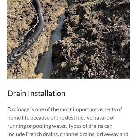
Drain Installation
Drainage is one of the most important aspects of
home life because of the destructive nature of
running or pooling water. Types of drains can
include French drains, channel drains, driveway and