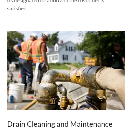
its designated location and the customer is
satisfied.
Drain Cleaning and Maintenance