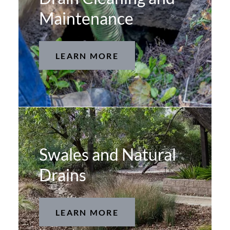
Maintenance
LEARN MORE
Swales and Natural
Drains
LEARN MORE