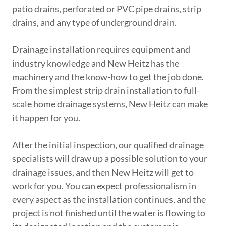
patio drains, perforated or PVC pipe drains, strip
drains, and any type of underground drain.
Drainage installation requires equipment and
industry knowledge and New Heitz has the
machinery and the know-how to get the job done.
From the simplest strip drain installation to full-
scale home drainage systems, New Heitz can make
it happen for you.
After the initial inspection, our qualified drainage
specialists will draw up a possible solution to your
drainage issues, and then New Heitz will get to
work for you. You can expect professionalism in
every aspect as the installation continues, and the
project is not finished until the water is flowing to