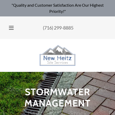
"Quality and Customer Satisfaction Are Our Highest
Priority!"
(716) 299-8885
STORMWATER
MANAGEMENT