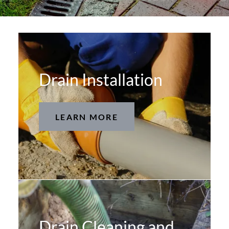
Drain Installation
LEARN MORE
Drain Cleaning and